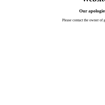
Our apologies
Please contact the owner of 