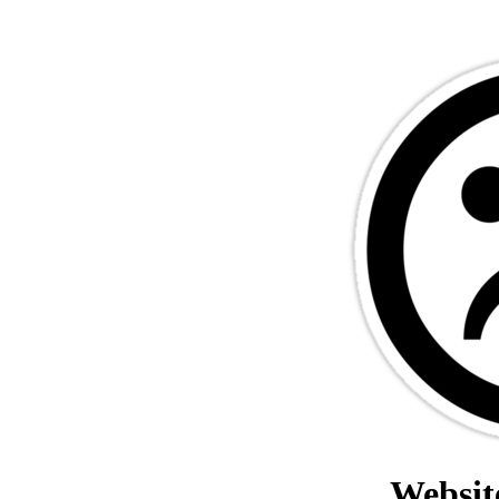
Websit